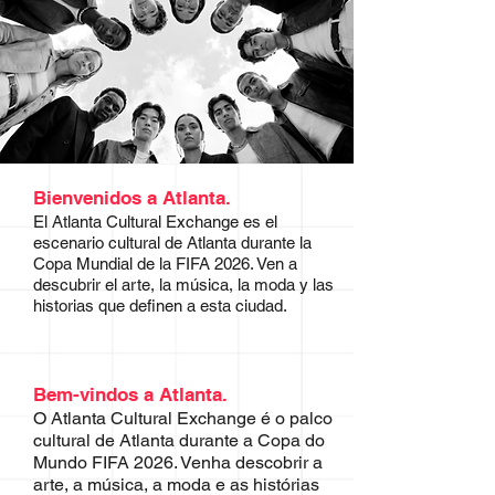
Bienvenidos a Atlanta.
El Atlanta Cultural Exchange es el
escenario cultural de Atlanta durante la
Copa Mundial de la FIFA 2026. Ven a
descubrir el arte, la música, la moda y las
historias que definen a esta ciudad.
Bem-vindos a Atlanta.
O Atlanta Cultural Exchange é o palco
cultural de Atlanta durante a Copa do
Mundo FIFA 2026. Venha descobrir a
arte, a música, a moda e as histórias