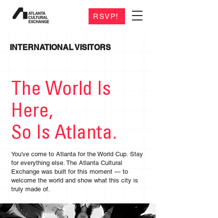
RSVP!
INTERNATIONAL VISITORS
CHECK BACK FOR VENDOR
ANNOUNCEMENTS
The World Is
Here,
So Is Atlanta.
You've come to Atlanta for the World Cup. Stay
for everything else. The Atlanta Cultural
Exchange was built for this moment — to
welcome the world and show what this city is
truly made of.