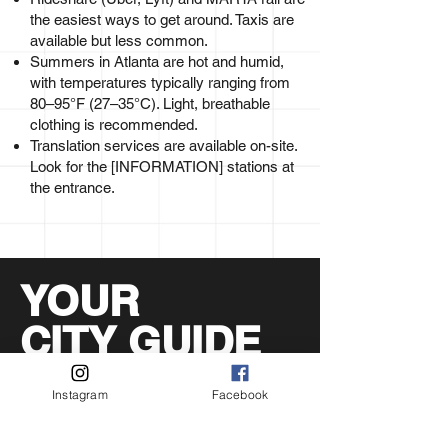
the easiest ways to get around. Taxis are
available but less common.
Summers in Atlanta are hot and humid,
with temperatures typically ranging from
80–95°F (27–35°C). Light, breathable
clothing is recommended.
Translation services are available on-site.
Look for the [INFORMATION] stations at
the entrance.
YOUR
CITY GUIDE
WORLD CUP
Instagram
Facebook
The Exchange is one part of what Atlanta