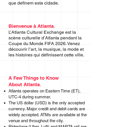
que definem esta cidade.
Bienvenue à Atlanta.
L’Atlanta Cultural Exchange est la
scène culturelle d’Atlanta pendant la
Coupe du Monde FIFA 2026. Venez
découvrir l’art, la musique, la mode et
les histoires qui définissent cette ville.
A Few Things to Know
About Atlanta.
Atlanta operates on Eastern Time (ET),
UTC-4 during summer.
The US dollar (USD) is the only accepted
currency. Major credit and debit cards are
widely accepted. ATMs are available at the
venue and throughout the city.
Rideshare (Uber, Lyft) and MARTA rail are