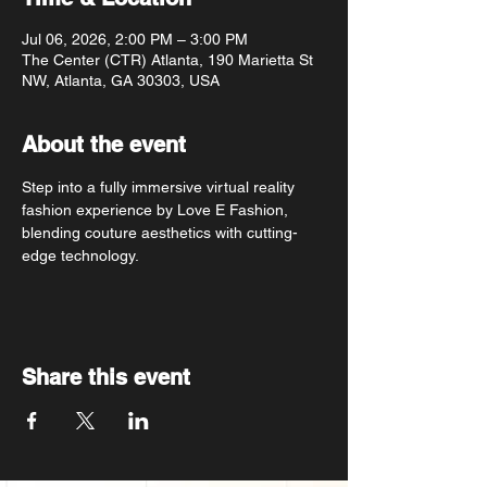
Jul 06, 2026, 2:00 PM – 3:00 PM
The Center (CTR) Atlanta, 190 Marietta St
NW, Atlanta, GA 30303, USA
About the event
Step into a fully immersive virtual reality 
fashion experience by Love E Fashion, 
blending couture aesthetics with cutting-
edge technology.
Share this event