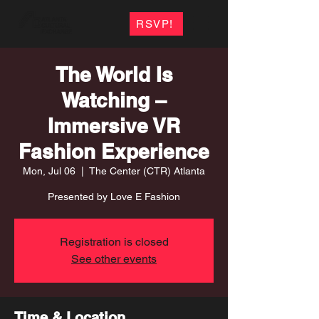
RSVP!
The World Is
Watching –
Immersive VR
Fashion Experience
Mon, Jul 06
  |  
The Center (CTR) Atlanta
Presented by Love E Fashion
Registration is closed
See other events
Time & Location