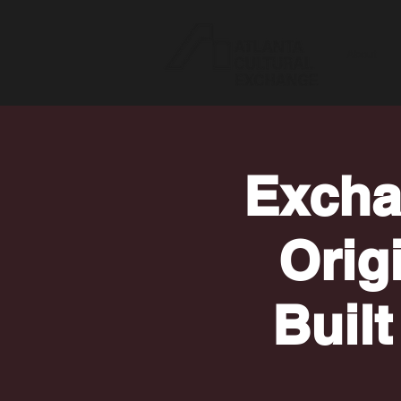
About
Excha
Orig
Built