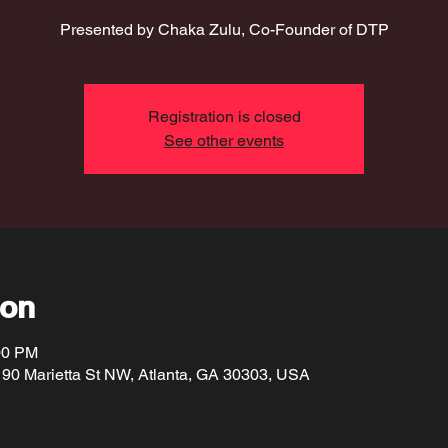
Presented by Chaka Zulu, Co-Founder of DTP
Registration is closed
See other events
ion
00 PM
190 Marietta St NW, Atlanta, GA 30303, USA