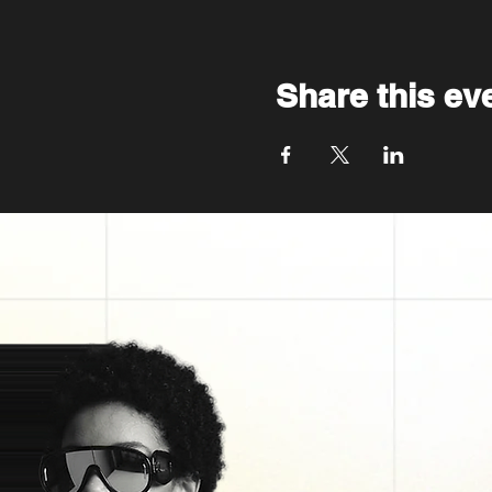
Share this ev