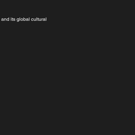
nd its global cultural 