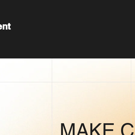
ent
MAKE 