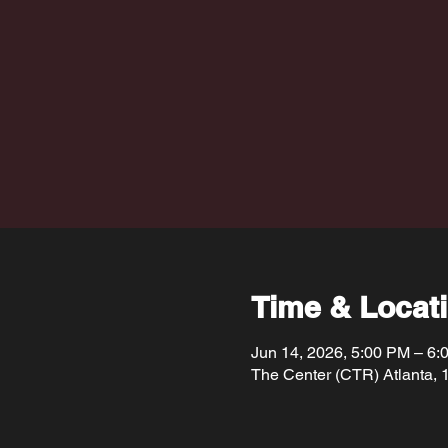
Time & Locat
Jun 14, 2026, 5:00 PM – 6:
The Center (CTR) Atlanta, 