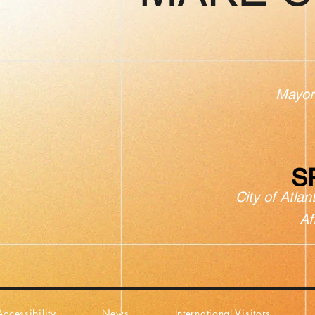
Mayor
S
City of Atlan
Af
Accessibility
News
International Visitors