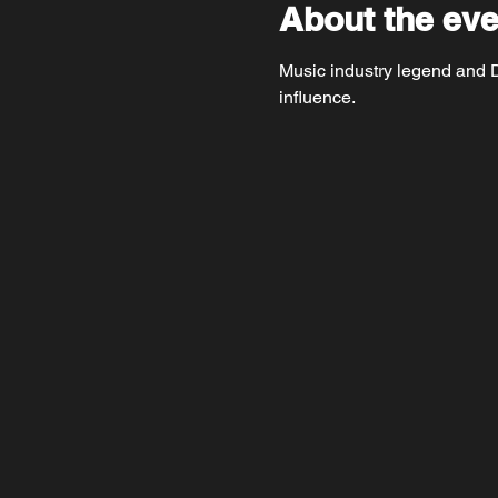
About the eve
Music industry legend and DT
influence.