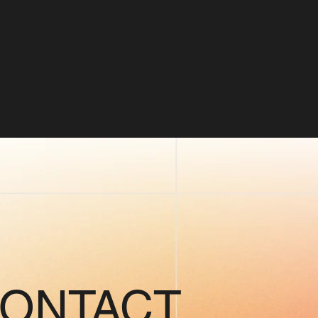
CONTACT