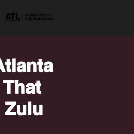
tlanta
 That
a Zulu