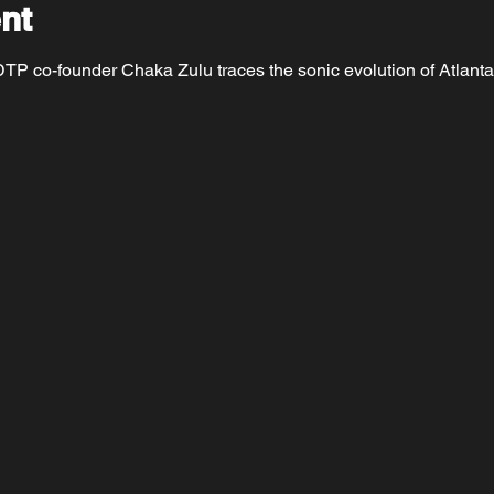
nt
P co-founder Chaka Zulu traces the sonic evolution of Atlanta a