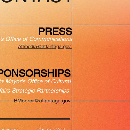
PRESS
’s Office of Communications
Atlmedia@atlantaga.gov.
PONSORSHIPS
ta Mayor's Office of Cultural
fairs Strategic Partnerships
BMoorer@atlantaga.gov
Sponsors
Plan Your Visit