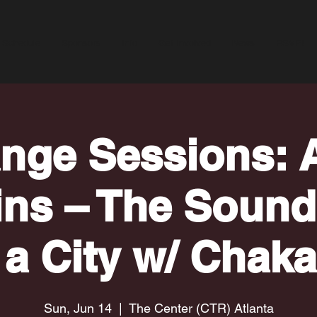
Schedule
Sponsors
Info
Get Involved
News
RSVP!
nge Sessions: A
ins – The Sound
 a City w/ Chak
Sun, Jun 14
  |  
The Center (CTR) Atlanta