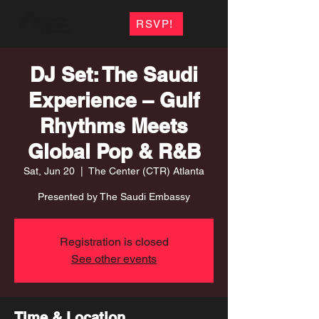
RSVP!
DJ Set: The Saudi
Experience – Gulf
Rhythms Meets
Global Pop & R&B
Sat, Jun 20
  |  
The Center (CTR) Atlanta
Presented by The Saudi Embassy
Registration is closed
See other events
Time & Location