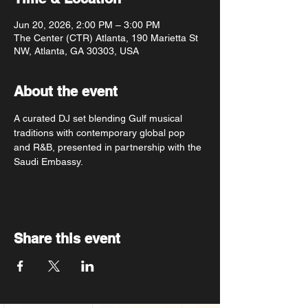
Jun 20, 2026, 2:00 PM – 3:00 PM
The Center (CTR) Atlanta, 190 Marietta St
NW, Atlanta, GA 30303, USA
About the event
A curated DJ set blending Gulf musical 
traditions with contemporary global pop 
and R&B, presented in partnership with the 
Saudi Embassy.
Share this event