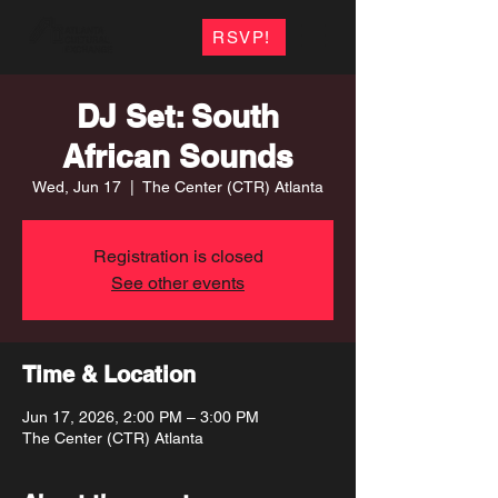
RSVP!
DJ Set: South
African Sounds
Wed, Jun 17
  |  
The Center (CTR) Atlanta
Registration is closed
See other events
Time & Location
Jun 17, 2026, 2:00 PM – 3:00 PM
The Center (CTR) Atlanta