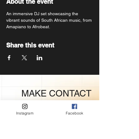
About the event
An immersive DJ set showcasing the 
vibrant sounds of South African music, from 
Amapiano to Afrobeat.
Share this event
MAKE CONTACT
PRESS
Instagram
Facebook
Mayor’s Office of Communications
Atlmedia@atlantaga.gov.