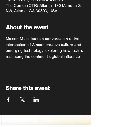
Jul 06, 2026, 3:00 PM – 4:00 PM
The Center (CTR) Atlanta, 190 Marietta St
NW, Atlanta, GA 30303, USA
About the event
Maison Muso leads a conversation at the 
intersection of African creative culture and 
emerging technology, exploring how tech is 
reshaping the continent's global influence.
Share this event