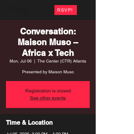
RSVP!
Conversation:
Maison Muso –
Africa x Tech
Mon, Jul 06
  |  
The Center (CTR) Atlanta
Presented by Maison Muso
Registration is closed
See other events
Time & Location