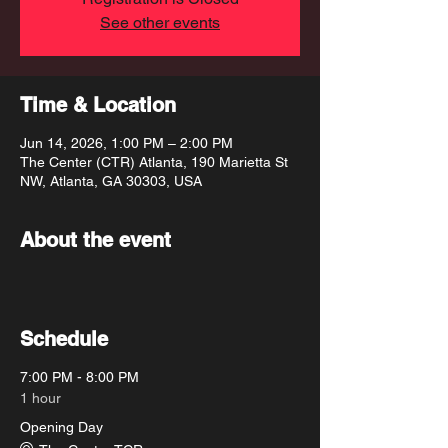
See other events
Time & Location
Jun 14, 2026, 1:00 PM – 2:00 PM
The Center (CTR) Atlanta, 190 Marietta St
NW, Atlanta, GA 30303, USA
About the event
Schedule
7:00 PM - 8:00 PM
1 hour
Opening Day