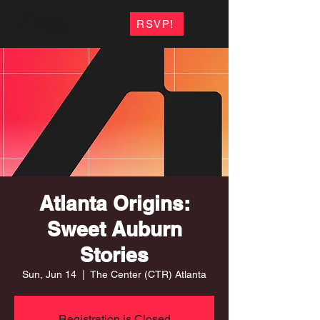
RSVP!
Atlanta Origins:
Sweet Auburn
Stories
Sun, Jun 14
  |  
The Center (CTR) Atlanta
Registration is Closed