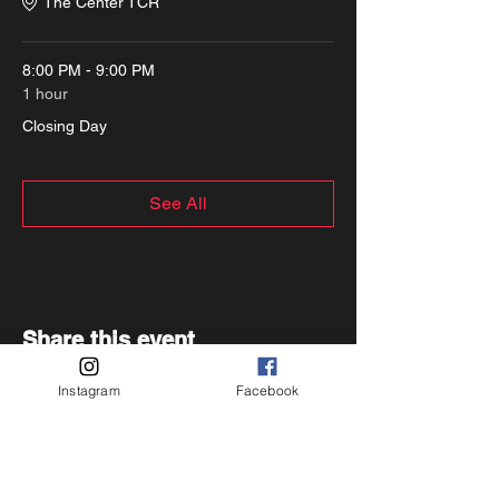
The Center TCR
8:00 PM - 9:00 PM
1 hour
Closing Day
See All
Share this event
Instagram
Facebook